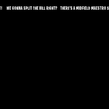
      WE GONNA SPLIT THE BILL RIGHT?    THERE'S A MIDFIELD MAESTR