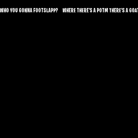
WHO YOU GONNA FOOTSLAPP?     WHERE THERE'S A POTM THERE'S A GOAT!