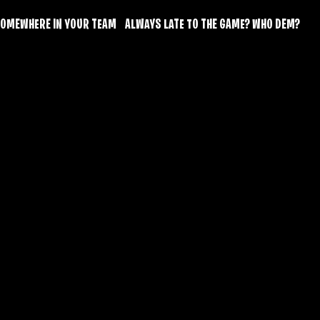
O SOMEWHERE IN YOUR TEAM    ALWAYS LATE TO THE GAME? WHO DEM? 