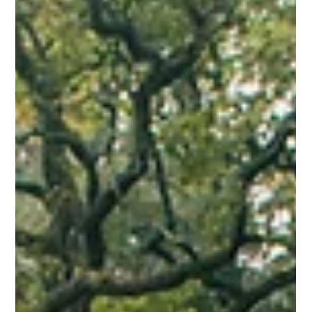
Jun 20, 2025
⚽ The Happy Pill You Can Kick Around