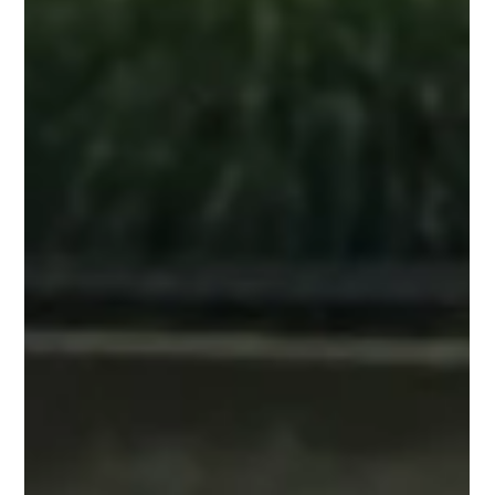
Jun 20, 2025
You probably know these already...