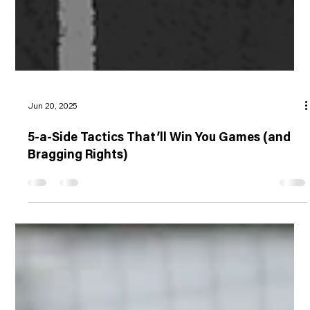
Jun 20, 2025
5-a-Side Tactics That’ll Win You Games (and
Bragging Rights)