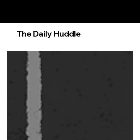
The Daily Huddle