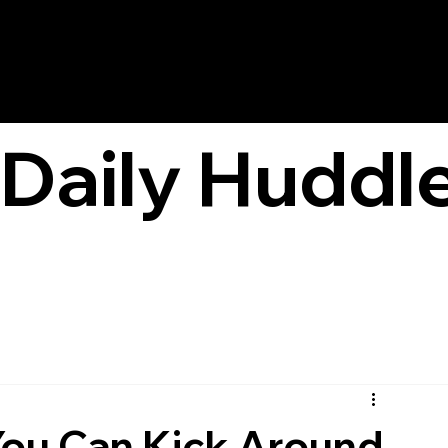
Daily Huddl
You Can Kick Around