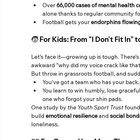
Over 
66,000 cases of mental health c
alone thanks to regular community foo
Football gets your 
endorphins flowin
🧒 For Kids: From "I Don’t Fit In" 
Let’s face it—growing up is tough. There’s
awkward “why did my voice crack like that”
But throw in grassroots football, and sud
You’ve got a team who has your back.
You learn to win humbly, lose gracefu
one who forgot your shin pads.
One study by the 
Youth Sport Trust
 found
build 
emotional resilience
 and 
social bond
loneliness.