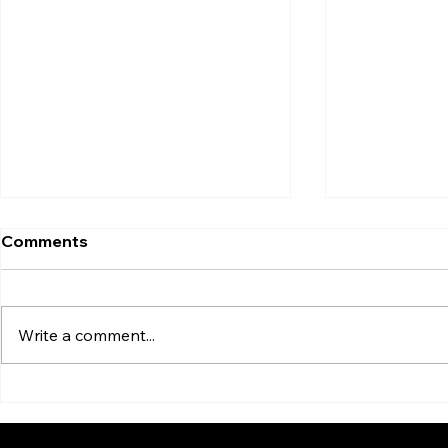
Comments
Write a comment...
5-a-Side Tactics That’ll Win
You probab
You Games (and Bragging
already...
Rights)