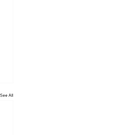
See All