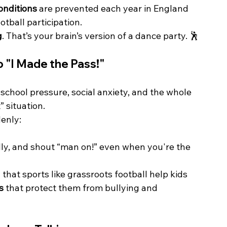
onditions
 are prevented each year in England 
tball participation.
g
. That’s your brain’s version of a dance party. 🕺
to "I Made the Pass!"
 school pressure, social anxiety, and the whole 
 situation.
denly:
lly, and shout “man on!” even when you're the 
 that sports like grassroots football help kids 
s
 that protect them from bullying and 