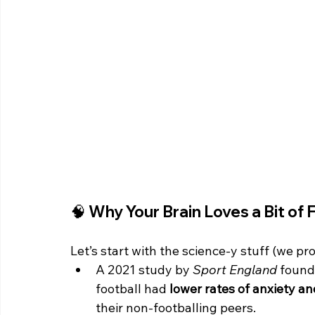
🧠 Why Your Brain Loves a Bit of 
Let’s start with the science-y stuff (we pro
A 2021 study by 
Sport England
 found
football had 
lower rates of anxiety a
their non-footballing peers.