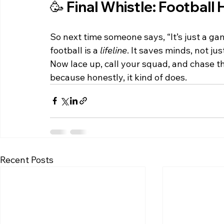
🥳 Final Whistle: Football 
So next time someone says, “It’s just a ga
football is a 
lifeline
. It saves minds, not ju
Now lace up, call your squad, and chase th
because honestly, it kind of does.
Recent Posts