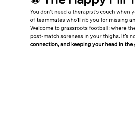
You don’t need a therapist’s couch when yo
of teammates who’ll rib you for missing
Welcome to grassroots football: where the 
post-match soreness in your thighs. It’s n
connection, and keeping your head in the 