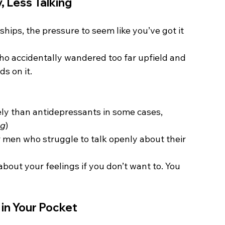
, Less Talking
onships, the pressure to seem like you’ve got it 
who accidentally wandered too far upfield and 
ds on it.
ly than antidepressants in some cases, 
ng
)
r men who struggle to talk openly about their 
bout your feelings if you don’t want to. You 
in Your Pocket