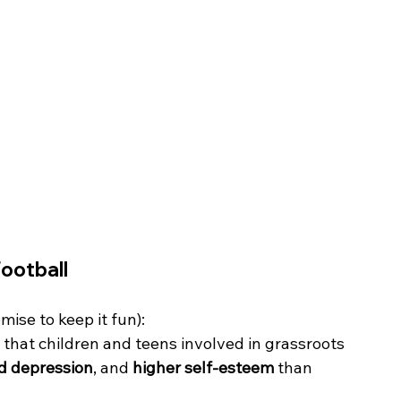
Football
mise to keep it fun):
 that children and teens involved in grassroots 
nd depression
, and 
higher self-esteem
 than 