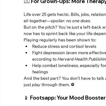
🧍‍♂️ For Grown-Ups: More Therapy
Life over 25 gets hectic. Bills, jobs, relati
all together—
spoiler: no one does.
But on the pitch? You're just a left-back 
now has to sprint back like your life depen
Playing regularly has been shown to:
Reduce stress and cortisol levels
Fight depression (even more effective
according to 
Harvard Health Publishi
Help combat loneliness, especially fo
feelings
And the best part? You don’t have to talk a
just 
play
 through them. ⚽
📱 Footsapp: Your Mood Booster 