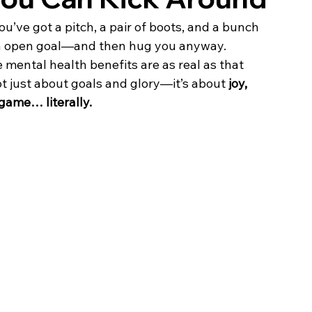
u’ve got a pitch, a pair of boots, and a bunch 
 an open goal—and then hug you anyway.
mental health benefits are as real as that 
ot just about goals and glory—it’s about 
joy, 
game… literally.