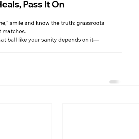
Heals, Pass It On
me,” smile and know the truth: grassroots 
st matches.
at ball like your sanity depends on it—