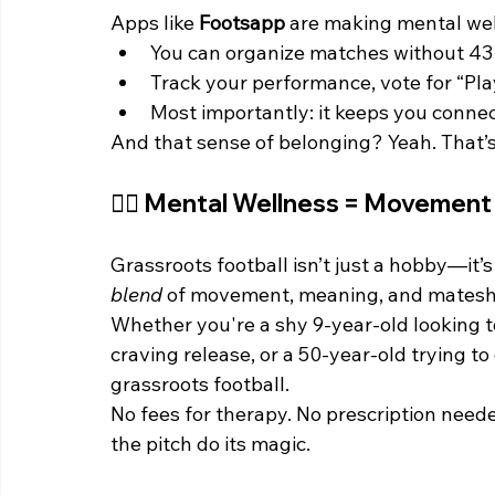
Apps like 
Footsapp
 are making mental wel
You can organize matches without 4
Track your performance, vote for “Pla
Most importantly: it keeps you connect
And that sense of belonging? Yeah. That’s
🧘‍♀️ Mental Wellness = Movemen
Grassroots football isn’t just a hobby—it’s
blend
 of movement, meaning, and matesh
Whether you're a shy 9-year-old looking t
craving release, or a 50-year-old trying to
grassroots football.
No fees for therapy. No prescription neede
the pitch do its magic.