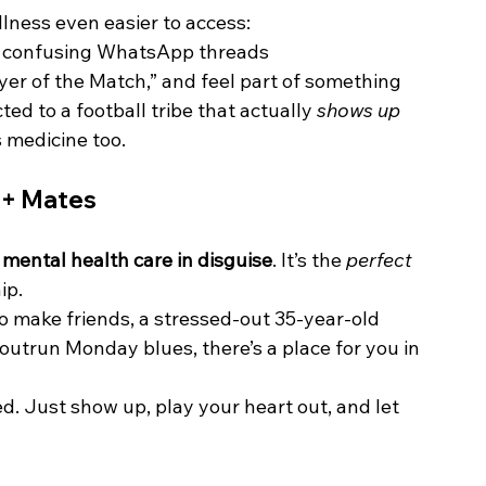
lness even easier to access:
3 confusing WhatsApp threads
yer of the Match,” and feel part of something
ed to a football tribe that actually 
shows up
 medicine too.
t + Mates
 
mental health care in disguise
. It’s the 
perfect 
ip.
o make friends, a stressed-out 35-year-old 
 outrun Monday blues, there’s a place for you in 
d. Just show up, play your heart out, and let 