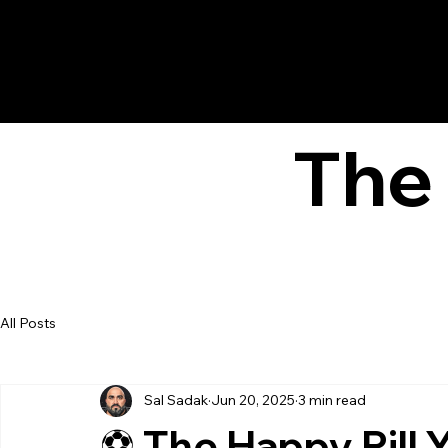
The 
All Posts
Sal Sadak
Jun 20, 2025
3 min read
⚽ The Happy Pill 