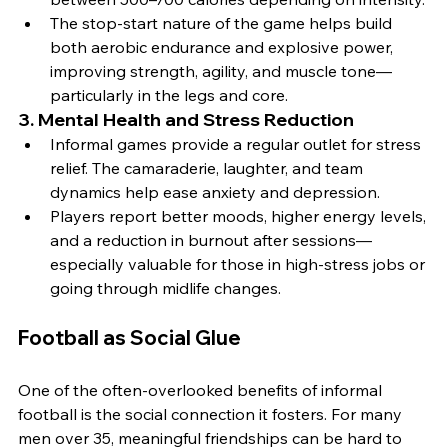
The stop-start nature of the game helps build 
both aerobic endurance and explosive power, 
improving strength, agility, and muscle tone—
particularly in the legs and core.
3. 
Mental Health and Stress Reduction
Informal games provide a regular outlet for stress 
relief. The camaraderie, laughter, and team 
dynamics help ease anxiety and depression.
Players report better moods, higher energy levels, 
and a reduction in burnout after sessions—
especially valuable for those in high-stress jobs or 
going through midlife changes.
Football as Social Glue
One of the often-overlooked benefits of informal 
football is the social connection it fosters. For many 
men over 35, meaningful friendships can be hard to 