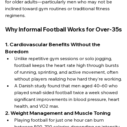
for older adults—particularly men who may not be 
inclined toward gym routines or traditional fitness 
regimens.
Why Informal Football Works for Over-35s
1. 
Cardiovascular Benefits Without the 
Boredom
Unlike repetitive gym sessions or solo jogging, 
football keeps the heart rate high through bursts 
of running, sprinting, and active movement, often 
without players realizing how hard they’re working.
A Danish study found that men aged 40–60 who 
played small-sided football twice a week showed 
significant improvements in blood pressure, heart 
health, and VO2 max.
2. 
Weight Management and Muscle Toning
Playing football for just one hour can burn 
between 500–700 calories depending on intensity.