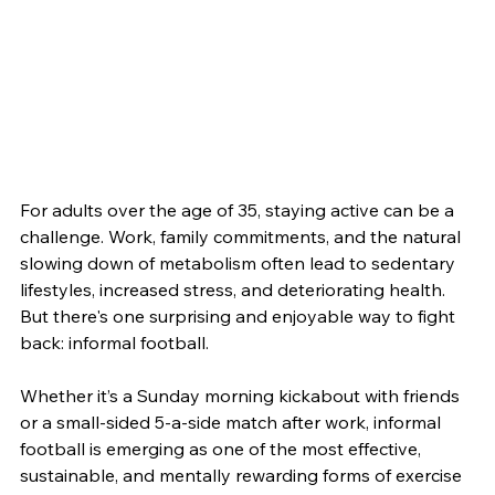
For adults over the age of 35, staying active can be a 
challenge. Work, family commitments, and the natural 
slowing down of metabolism often lead to sedentary 
lifestyles, increased stress, and deteriorating health. 
But there's one surprising and enjoyable way to fight 
back: informal football.
Whether it’s a Sunday morning kickabout with friends 
or a small-sided 5-a-side match after work, informal 
football is emerging as one of the most effective, 
sustainable, and mentally rewarding forms of exercise 