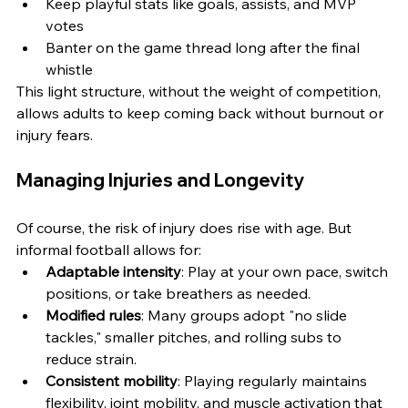
Keep playful stats like goals, assists, and MVP 
votes
Banter on the game thread long after the final 
whistle
This light structure, without the weight of competition, 
allows adults to keep coming back without burnout or 
injury fears.
Managing Injuries and Longevity
Of course, the risk of injury does rise with age. But 
informal football allows for:
Adaptable intensity
: Play at your own pace, switch 
positions, or take breathers as needed.
Modified rules
: Many groups adopt "no slide 
tackles," smaller pitches, and rolling subs to 
reduce strain.
Consistent mobility
: Playing regularly maintains 
flexibility, joint mobility, and muscle activation that 