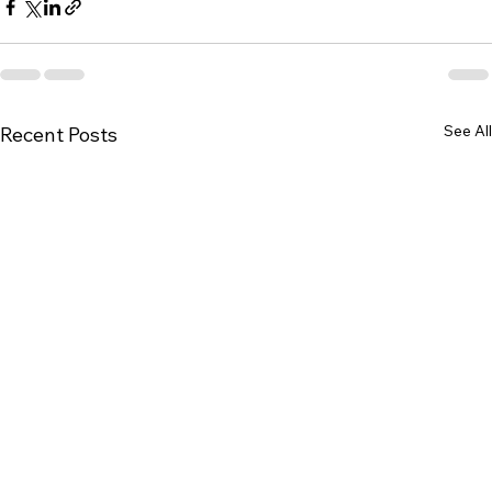
See All
Recent Posts