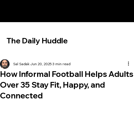
The Daily Huddle
Sal Sadak
Jun 20, 2025
3 min read
How Informal Football Helps Adults
Over 35 Stay Fit, Happy, and
Connected