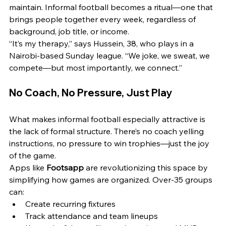
maintain. Informal football becomes a ritual—one that 
brings people together every week, regardless of 
background, job title, or income.
“It’s my therapy,” says Hussein, 38, who plays in a 
Nairobi-based Sunday league. “We joke, we sweat, we 
compete—but most importantly, we connect.”
No Coach, No Pressure, Just Play
What makes informal football especially attractive is 
the lack of formal structure. There’s no coach yelling 
instructions, no pressure to win trophies—just the joy 
of the game.
Apps like 
Footsapp
 are revolutionizing this space by 
simplifying how games are organized. Over-35 groups 
can:
Create recurring fixtures
Track attendance and team lineups