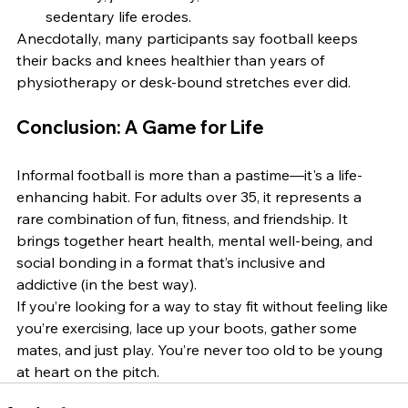
sedentary life erodes.
Anecdotally, many participants say football keeps 
their backs and knees healthier than years of 
physiotherapy or desk-bound stretches ever did.
Conclusion: A Game for Life
Informal football is more than a pastime—it's a life-
enhancing habit. For adults over 35, it represents a 
rare combination of fun, fitness, and friendship. It 
brings together heart health, mental well-being, and 
social bonding in a format that’s inclusive and 
addictive (in the best way).
If you’re looking for a way to stay fit without feeling like 
you’re exercising, lace up your boots, gather some 
mates, and just play. You’re never too old to be young 
at heart on the pitch.